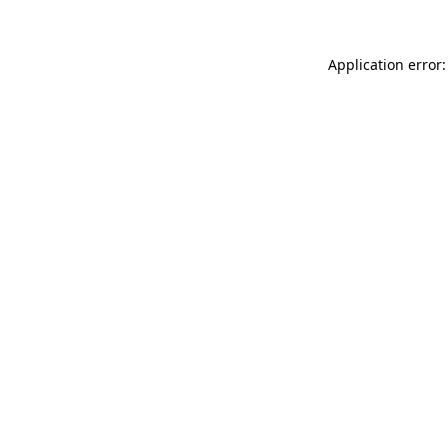
Application error: