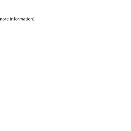
more information)
.