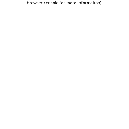
browser console for more information)
.