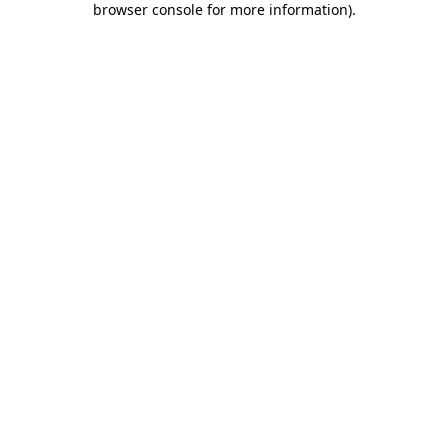
browser console for more information)
.