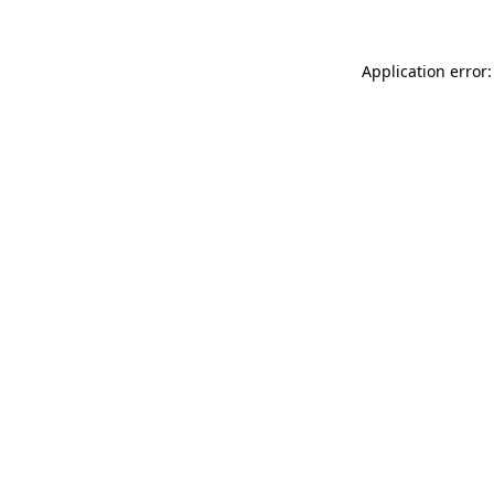
Application error: