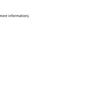
more information)
.