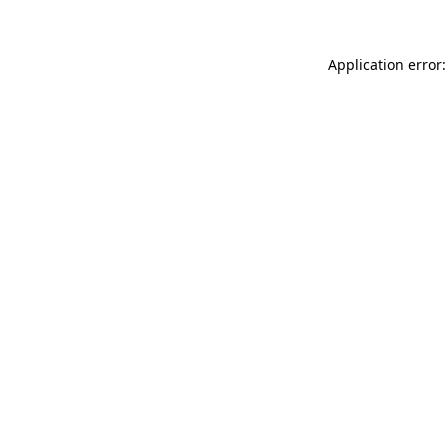
Application error: