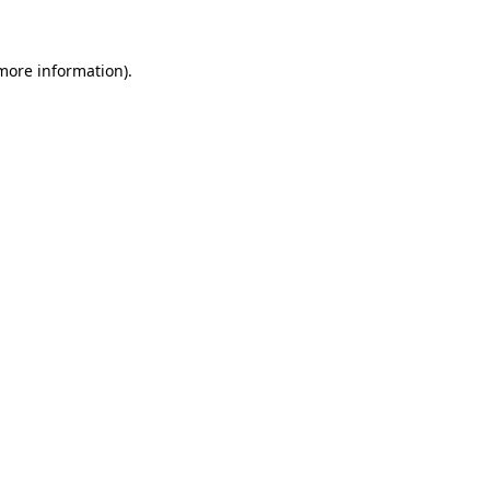
more information)
.