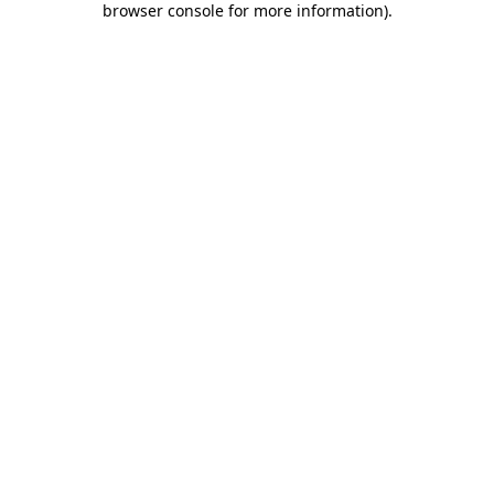
browser console for more information)
.