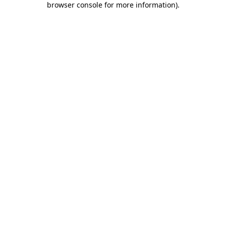
browser console for more information)
.