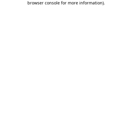
browser console for more information)
.