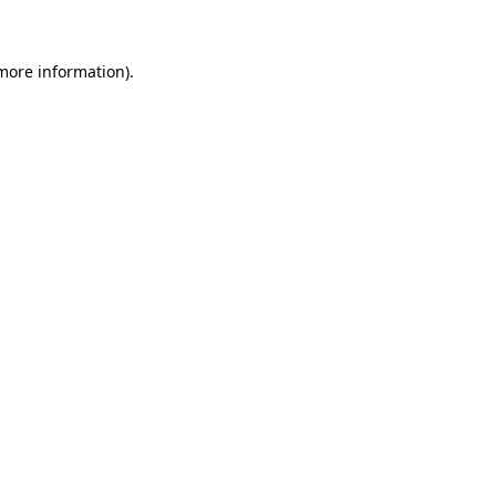
more information)
.