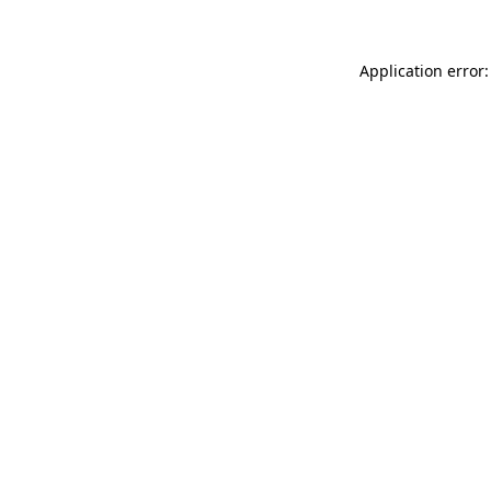
Application error: