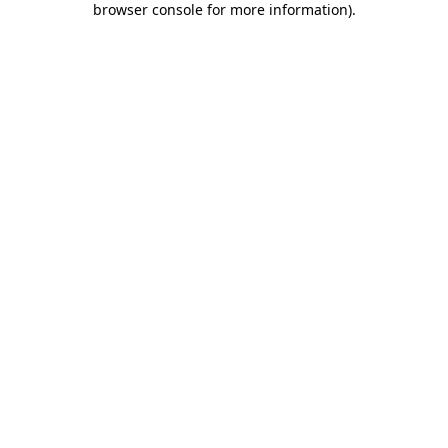
browser console for more information)
.