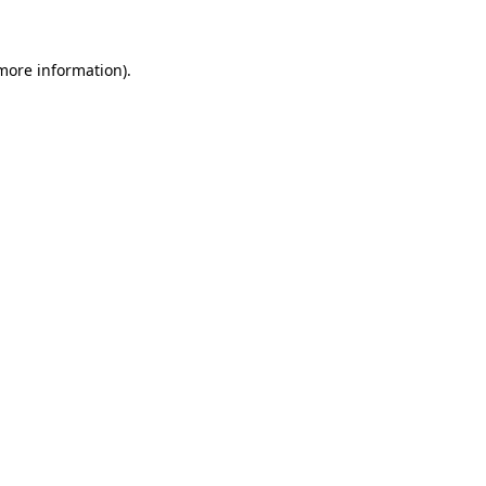
more information)
.