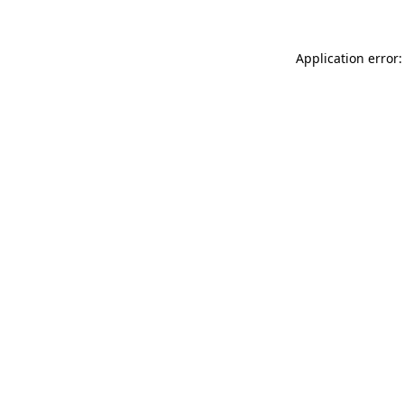
Application error: