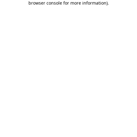
browser console for more information)
.