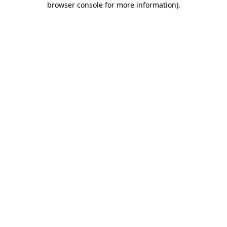
browser console for more information)
.