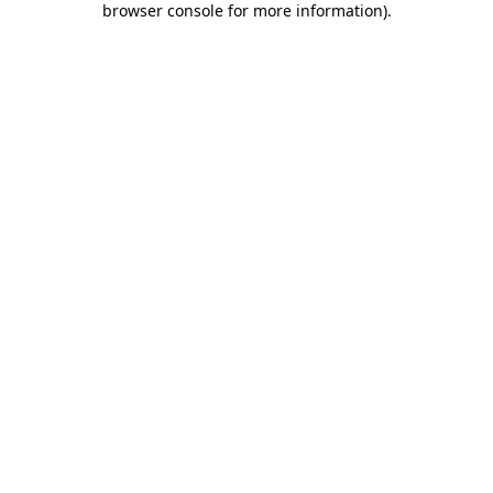
browser console for more information)
.