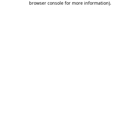
browser console for more information)
.