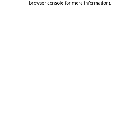
browser console for more information)
.