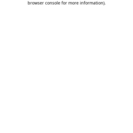
browser console for more information)
.