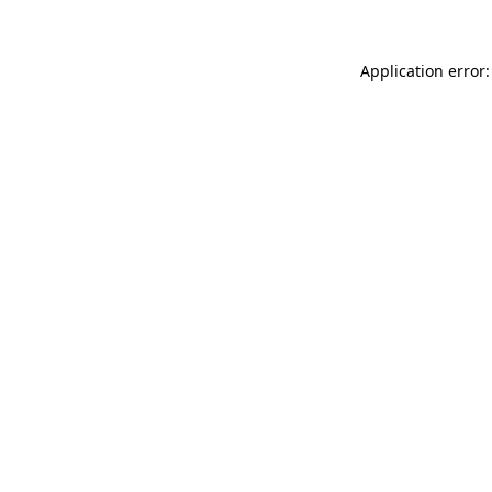
Application error: