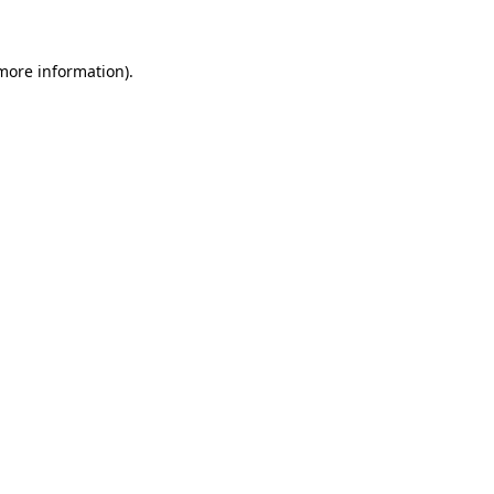
more information)
.