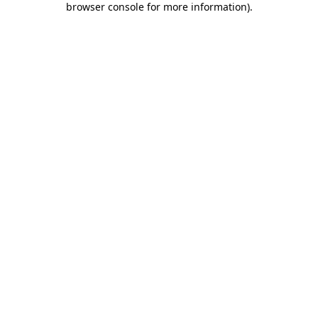
browser console for more information)
.