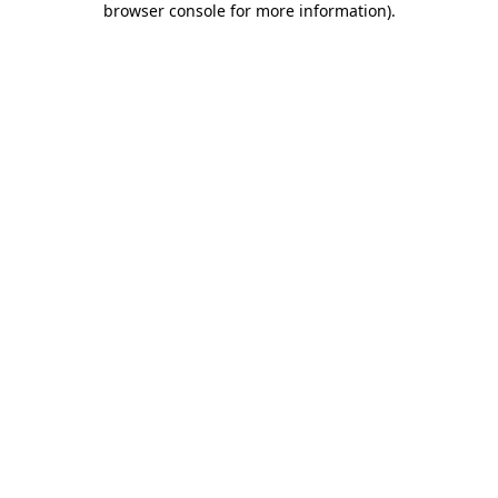
browser console for more information)
.