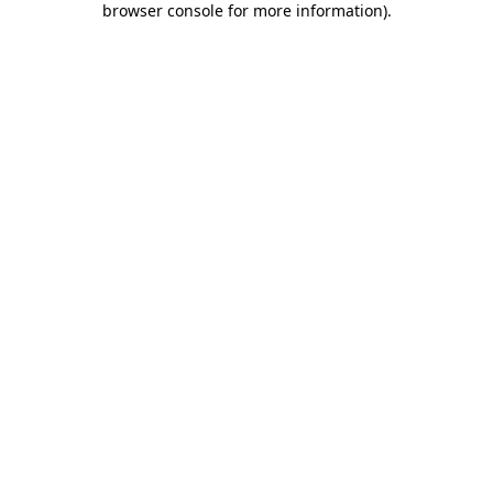
browser console for more information)
.