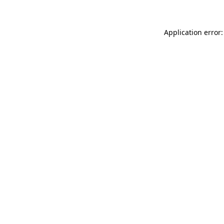
Application error: