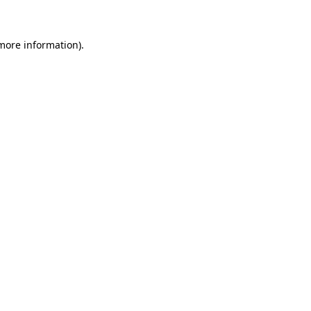
more information)
.