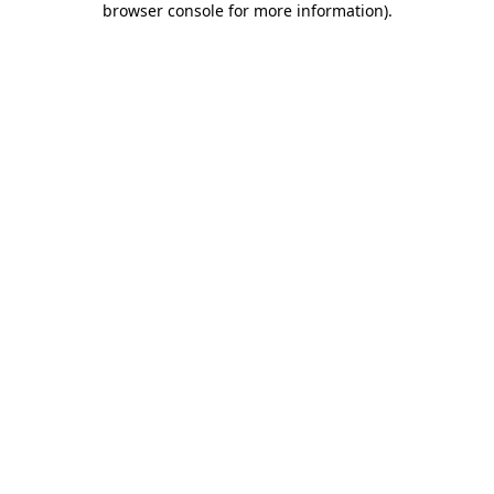
browser console for more information)
.