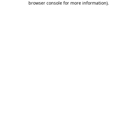
browser console for more information)
.