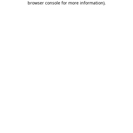
browser console for more information)
.