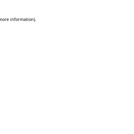
more information)
.