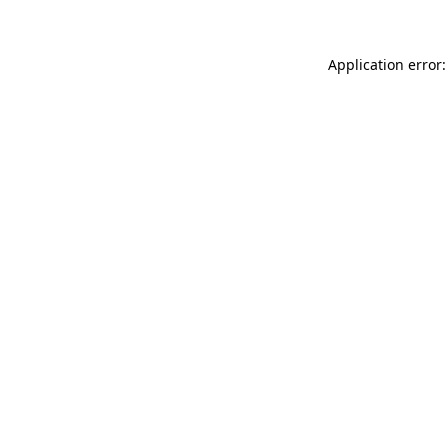
Application error: