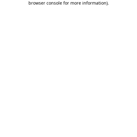
browser console for more information)
.