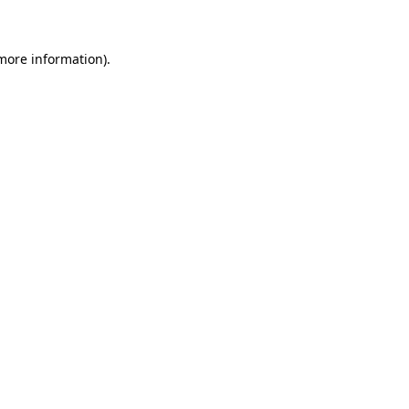
more information)
.