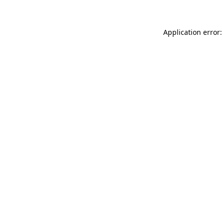
Application error: