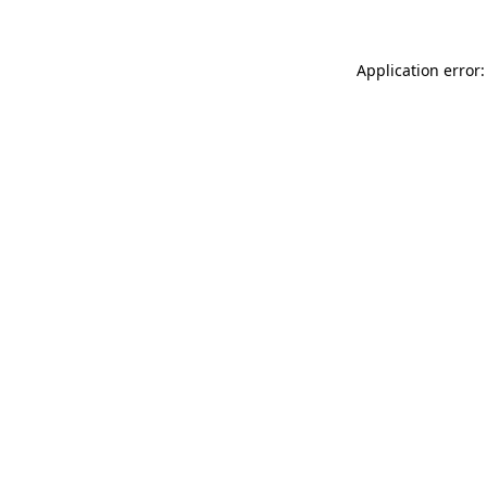
Application error: