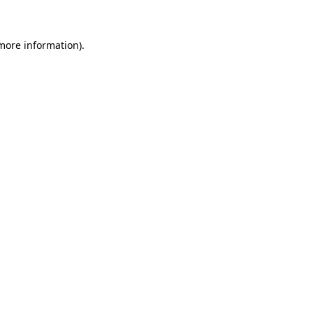
more information)
.