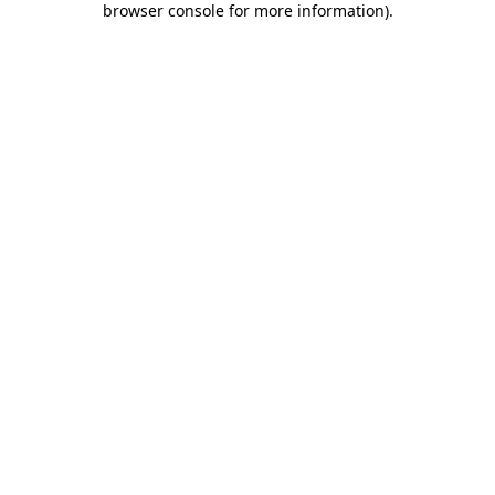
browser console for more information)
.