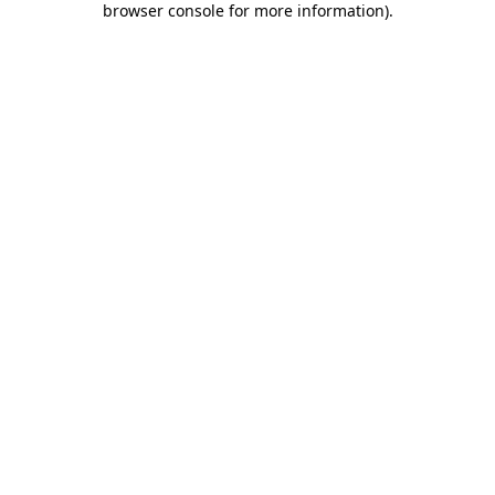
browser console for more information)
.