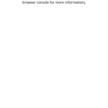
browser console for more information)
.