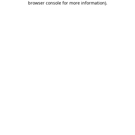
browser console for more information)
.