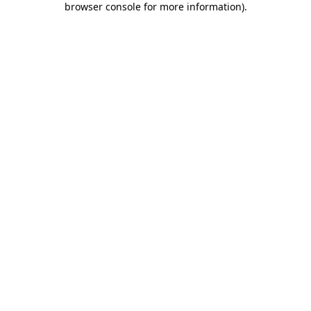
browser console for more information)
.