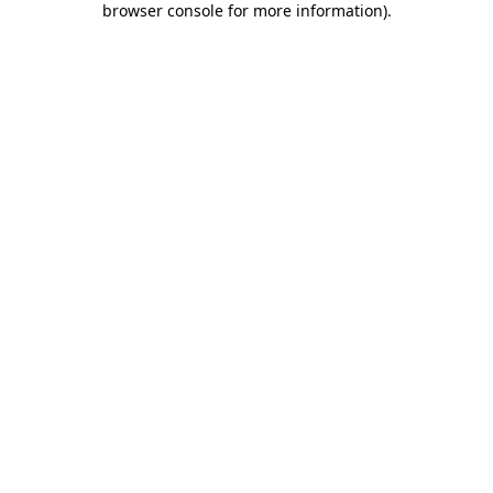
browser console for more information)
.