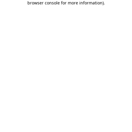
browser console for more information)
.