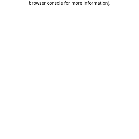
browser console for more information)
.