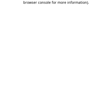
browser console for more information)
.