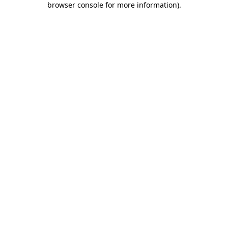
browser console for more information)
.