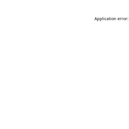
Application error: