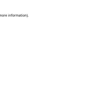
more information)
.