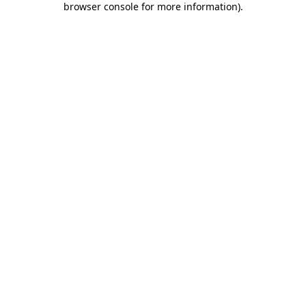
browser console for more information)
.