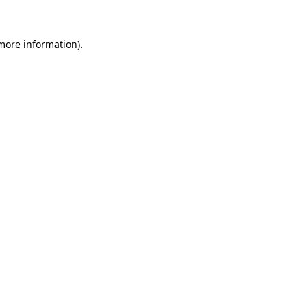
more information)
.