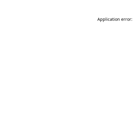
Application error: