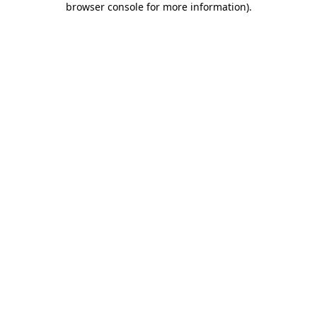
browser console for more information)
.