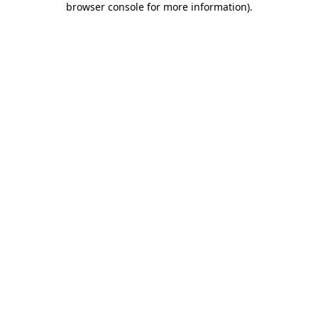
browser console for more information)
.