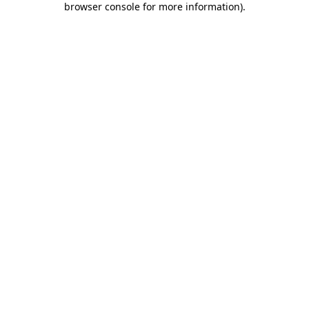
browser console for more information)
.