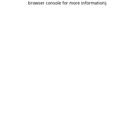
browser console for more information)
.