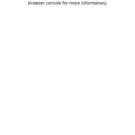
browser console for more information)
.