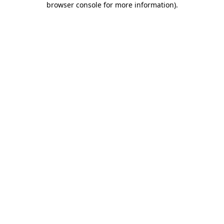
browser console for more information)
.