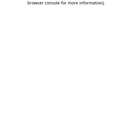
browser console for more information)
.