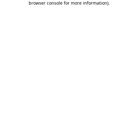
browser console for more information)
.